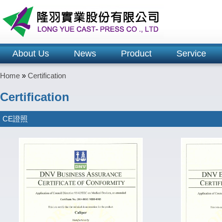
About Us
News
Product
Service
Home
»
Certification
Certification
CE證照