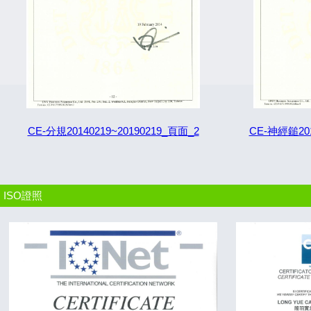
CE-分規20140219~20190219_頁面_2
CE-神經鎚201
ISO證照