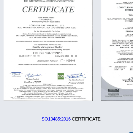
ISO13485:2016
CERTIFICATE