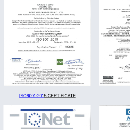
ISO9001:201
5 CERTIFICATE