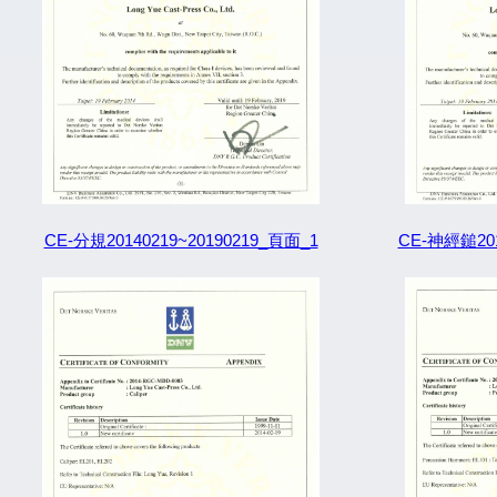
CE-分規20140219~20190219_頁面_1
CE-神經鎚201