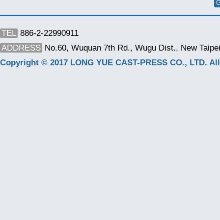
G
TEL
886-2-22990911
ADDRESS
No.60, Wuquan 7th Rd., Wugu Dist., New Taipei
Copyright © 2017 LONG YUE CAST-PRESS CO., LTD. All