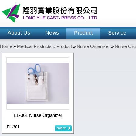
About Us
News
Product
Service
Home
»
Medical Products »
Product
»
Nurse Organizer
»
Nurse Org
EL-361 Nurse Organizer
EL-361