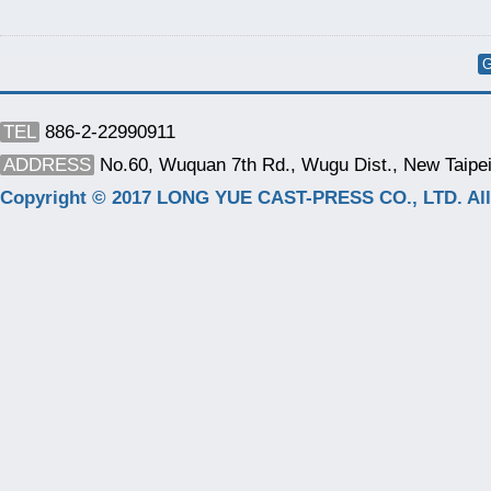
G
TEL
886-2-22990911
ADDRESS
No.60, Wuquan 7th Rd., Wugu Dist., New Taipei
Copyright © 2017 LONG YUE CAST-PRESS CO., LTD. All