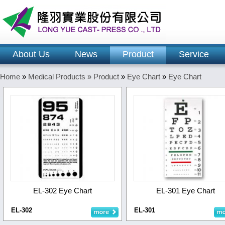
About Us
News
Product
Service
Home
»
Medical Products »
Product
»
Eye Chart
»
Eye Chart
EL-302 Eye Chart
EL-301 Eye Chart
EL-302
EL-301