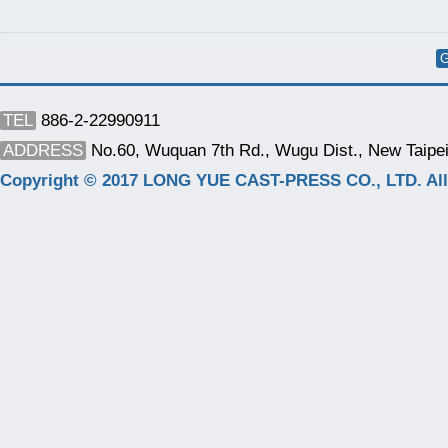
G
TEL
886-2-22990911
ADDRESS
No.60, Wuquan 7th Rd., Wugu Dist., New Taipei
Copyright © 2017 LONG YUE CAST-PRESS CO., LTD. All