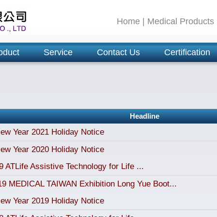
Home
|
Medical Products
oduct
Service
Contact Us
Certification
Headline
ew Year 2021 Holiday Notice
ew Year 2020 Holiday Notice
 ATLife Assistive Technology for Life ...
19 MEDICAL TAIWAN Exhibition Long Yue Boot...
ew Year 2019 Holiday Notice