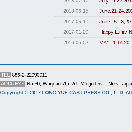
2018-07-17
July.19-22,2018
2018-06-15
June.21-24,2
2017-05-10
June.15-18,2
2017-01-20
Happy Lunar N
2016-05-03
MAY.11-14,201
TEL
886-2-22990911
ADDRESS
No.60, Wuquan 7th Rd., Wugu Dist., New Taipei
Copyright © 2017 LONG YUE CAST-PRESS CO., LTD. All