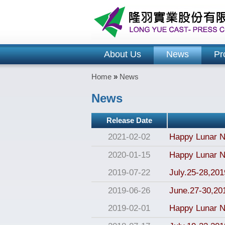
About Us
News
Pr
Home
»
News
News
Release Date
2021-02-02
Happy Lunar N
2020-01-15
Happy Lunar N
2019-07-22
July.25-28,2019
2019-06-26
June.27-30,20
2019-02-01
Happy Lunar N