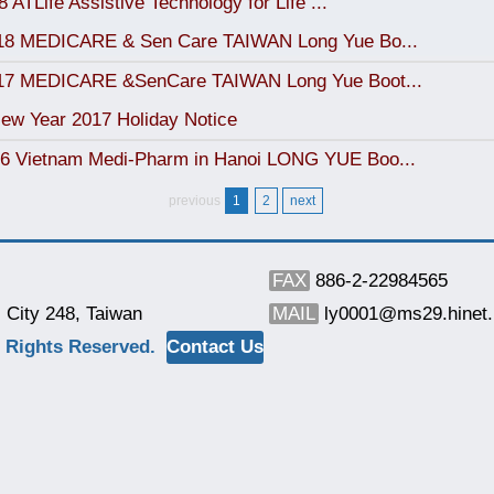
 ATLife Assistive Technology for Life ...
018 MEDICARE & Sen Care TAIWAN Long Yue Bo...
017 MEDICARE &SenCare TAIWAN Long Yue Boot...
ew Year 2017 Holiday Notice
6 Vietnam Medi-Pharm in Hanoi LONG YUE Boo...
previous
1
2
next
FAX
886-2-22984565
 City 248, Taiwan
MAIL
ly0001@ms29.hinet.
 Rights Reserved.
Contact Us