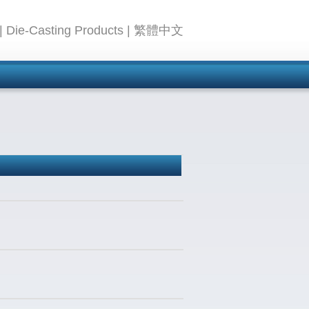
|
Die-Casting Products
|
繁體中文